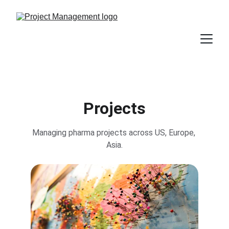
Projects
Managing pharma projects across US, Europe, 
Asia.