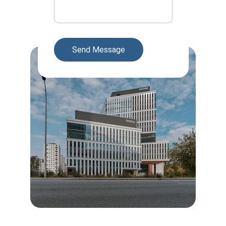
Send Message