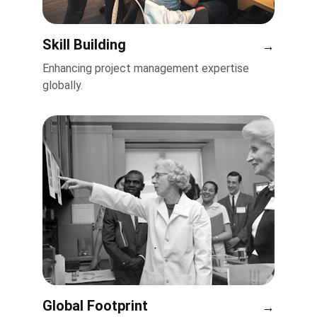
Skill Building
→
Enhancing project management expertise 
globally.
Global Footprint
→