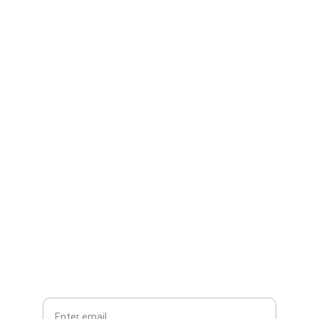
Contact
Reach out for expert pharma project help
EMAIL
info@crossplan.com
+44 7983931336
PHONE
Your Email