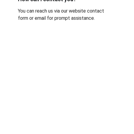
You can reach us via our website contact 
form or email for prompt assistance.
Contact
Reach out for expert pharma project help
EMAIL
info@crossplan.com
+44 7983931336