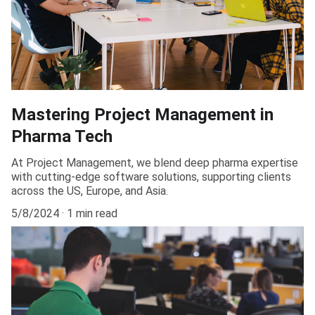
Mastering Project Management in
Pharma Tech
At Project Management, we blend deep pharma expertise
with cutting-edge software solutions, supporting clients
across the US, Europe, and Asia.
5/8/2024
1 min read