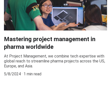
Mastering project management in
pharma worldwide
At Project Management, we combine tech expertise with
global reach to streamline pharma projects across the US,
Europe, and Asia.
5/8/2024
1 min read