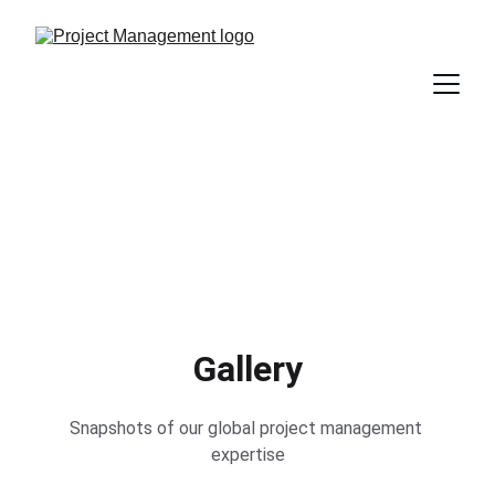
Gallery
Snapshots of our global project management 
expertise