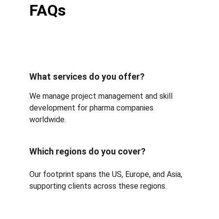
FAQs
What services do you offer?
We manage project management and skill 
development for pharma companies 
worldwide.
Which regions do you cover?
Our footprint spans the US, Europe, and Asia, 
supporting clients across these regions.