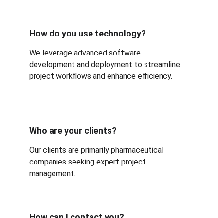
How do you use technology?
We leverage advanced software 
development and deployment to streamline 
project workflows and enhance efficiency.
Who are your clients?
Our clients are primarily pharmaceutical 
companies seeking expert project 
management.
How can I contact you?